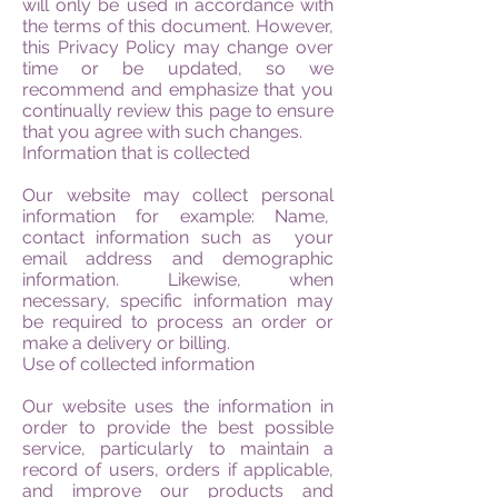
will only be used in accordance with
the terms of this document. However,
this Privacy Policy may change over
time or be updated, so we
recommend and emphasize that you
continually review this page to ensure
that you agree with such changes.
Information that is collected
Our website may collect personal
information for example: Name,
contact information such as your
email address and demographic
information. Likewise, when
necessary, specific information may
be required to process an order or
make a delivery or billing.
Use of collected information
Our website uses the information in
order to provide the best possible
service, particularly to maintain a
record of users, orders if applicable,
and improve our products and