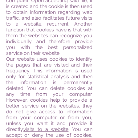
computer. Upon accepting said file, it
is created and the cookie is then used
to obtain information regarding web
traffic, and also facilitates future visits
to a website. recurrent. Another
function that cookies have is that with
them the websites can recognize you
individually and therefore provide
you with the best personalized
service on their website.
Our website uses cookies to identify
the pages that are visited and their
frequency. This information is used
only for statistical analysis and then
the information is permanently
deleted. You can delete cookies at
any time from your computer.
However, cookies help to provide a
better service on the websites, they
do not give access to information
from your computer or from you,
unless you want it and provide it
directly.
visits to a website
. You can
accept or deny the use of cookies,