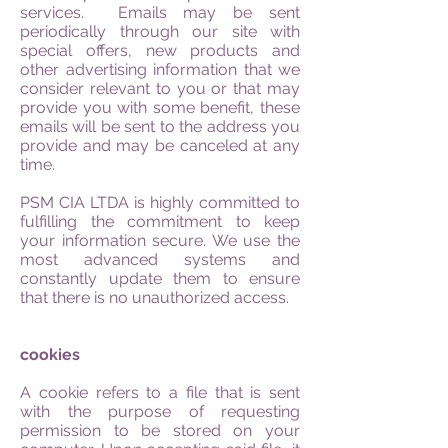
services. Emails may be sent
periodically through our site with
special offers, new products and
other advertising information that we
consider relevant to you or that may
provide you with some benefit, these
emails will be sent to the address you
provide and may be canceled at any
time.
PSM CIA LTDA is highly committed to
fulfilling the commitment to keep
your information secure. We use the
most advanced systems and
constantly update them to ensure
that there is no unauthorized access.
cookies
A cookie refers to a file that is sent
with the purpose of requesting
permission to be stored on your