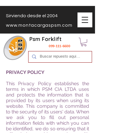
Sirviendo desde el 2004
www.montacargaspsm.com
Psm Forklift
099-111-6600
PRIVACY POLICY
This Privacy Policy establishes the
terms in which PSM CIA LTDA uses
and protects the information that is
provided by its users when using its
website. This company is committed
to the security of its users' data. When
we ask you to fill out personal
information fields with which you can
be identified, we do so ensuring that it