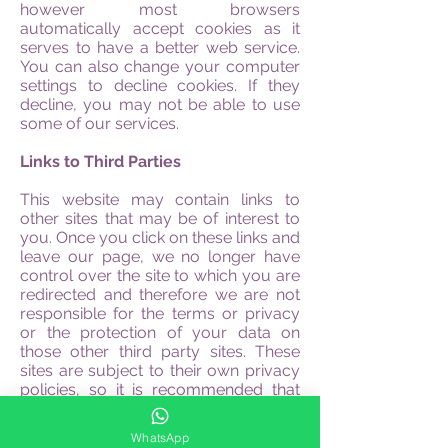
however most browsers
automatically accept cookies as it
serves to have a better web service.
You can also change your computer
settings to decline cookies. If they
decline, you may not be able to use
some of our services.
Links to Third Parties
This website may contain links to
other sites that may be of interest to
you. Once you click on these links and
leave our page, we no longer have
control over the site to which you are
redirected and therefore we are not
responsible for the terms or privacy
or the protection of your data on
those other third party sites. These
sites are subject to their own privacy
policies, so it is recommended that
you consult them to confirm that you
agree with them.
WhatsApp